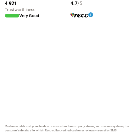
4 921
4.7
/5
Trustworthiness
Very Good
Customer relationship verification occurs when the company shares, via business systems, the
customer's details, after which Reco collect verified customer reviews via email or SMS.