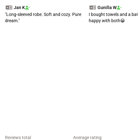
Jan K
Gunilla W
"Long-sleeved robe. Soft and cozy. Pure
I bought towels and a bat
dream."
happy with both😀
Reviews total
Average rating